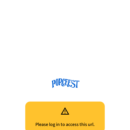
Please log in to access this url.