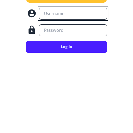
Username
Password
Log in