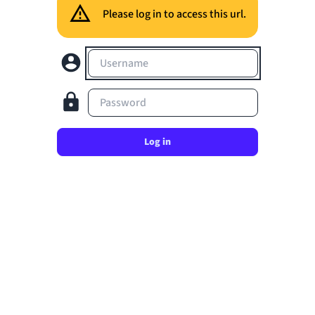
Please log in to access this url.
Username
Password
Log in