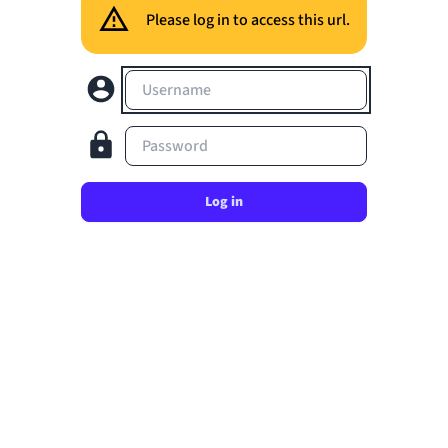
Please log in to access this url.
Username
Password
Log in