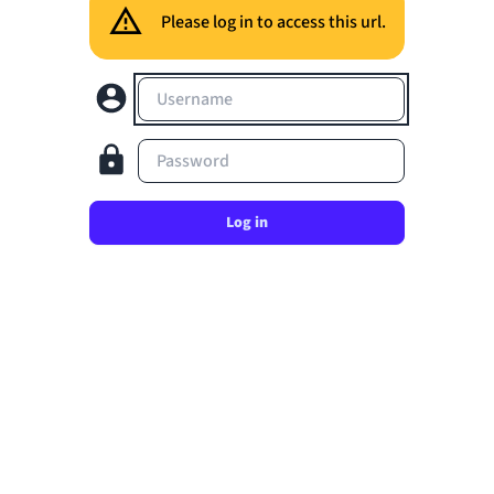
Please log in to access this url.
Username
Password
Log in