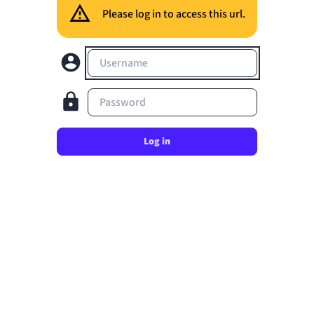
Please log in to access this url.
Username
Password
Log in