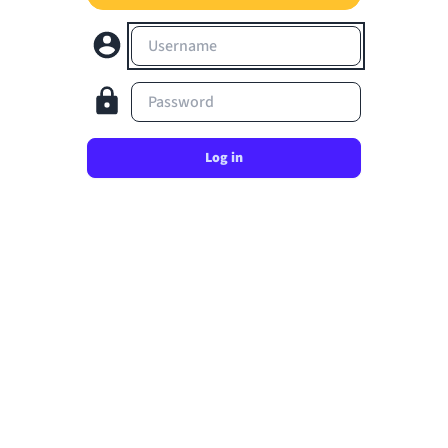
Username
Password
Log in