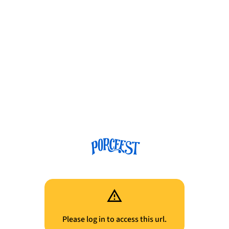
Please log in to access this url.