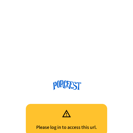
Please log in to access this url.