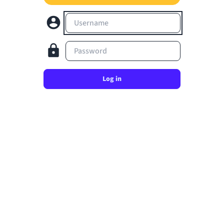
Username
Password
Log in