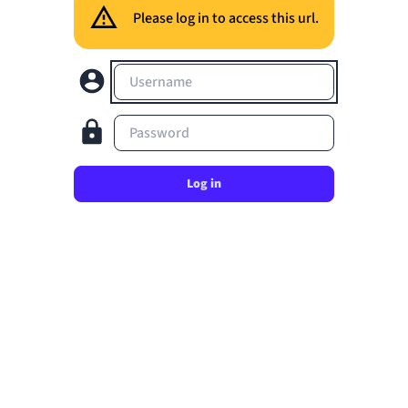
Please log in to access this url.
Username
Password
Log in