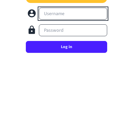
Username
Password
Log in