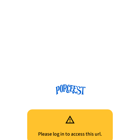
Please log in to access this url.