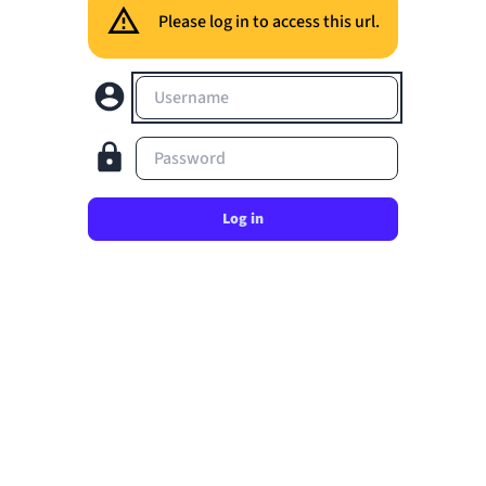
Please log in to access this url.
Username
Password
Log in