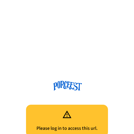
Please log in to access this url.