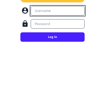
Username
Password
Log in