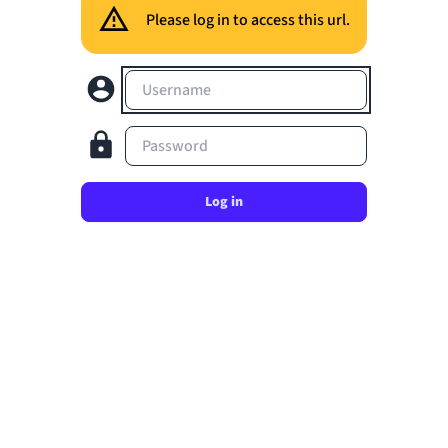
Please log in to access this url.
Username
Password
Log in