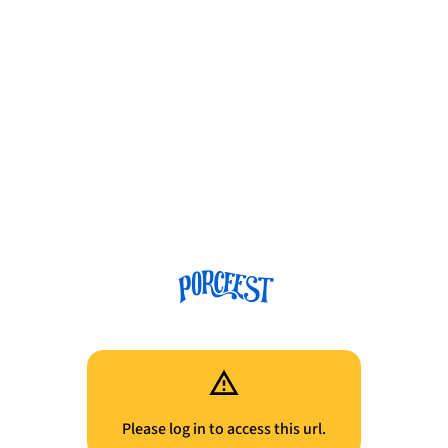
Please log in to access this url.