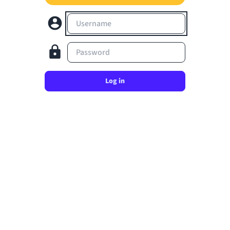
Username
Password
Log in