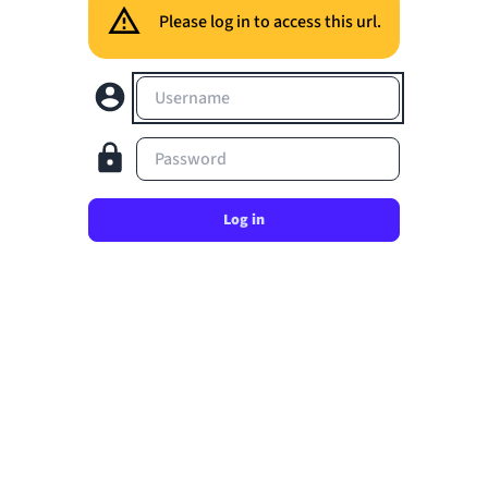
Please log in to access this url.
Username
Password
Log in